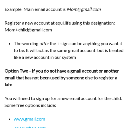
Example: Main email account is
Mom@gmail.com
Register a new account at equi.life using this designation:
Mom
+child
@gmail.com
The wording
after
the + sign can be anything you want it
to be. It will act as the same gmail account, but is treated
like a new account in our system
Option Two - If you do not have a gmail account or another
email that has not been used by someone else to register a
lab:
You will need to sign up for a new email account for the child.
Some free options include:
www.gmail.com
www.yahoo.com