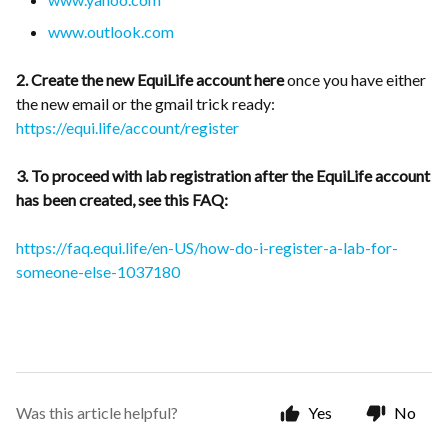
www.outlook.com
2. Create the new EquiLife account here
once you have either
the new email or the gmail trick ready:
https://equi.life/account/register
3. To proceed with lab registration after the EquiLife account
has been created, see this FAQ:
https://faq.equi.life/en-US/how-do-i-register-a-lab-for-
someone-else-1037180
Was this article helpful?
Yes
No