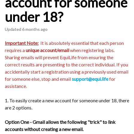
account for someone
under 18?
Updated
6 months ago
Important Note:
It is absolutely essential that each person
requires a
unique account/email
when registering labs.
Sharing emails will prevent EquiLife from ensuring the
correct results are presenting to the correct individual. If you
accidentally start a registration using a previously used email
for someone else, stop and email
support@equi.life
for
assistance.
1. To easily create a new account for someone under 18, there
are 2 options.
Option One - Gmail allows the following "trick" to link
accounts without creating a new email.