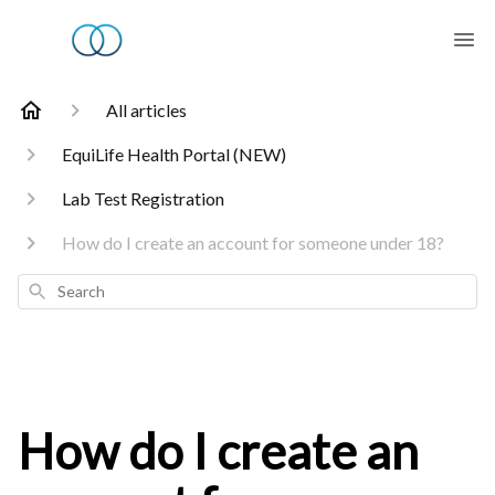
All articles
EquiLife Health Portal (NEW)
Lab Test Registration
How do I create an account for someone under 18?
Search
How do I create an