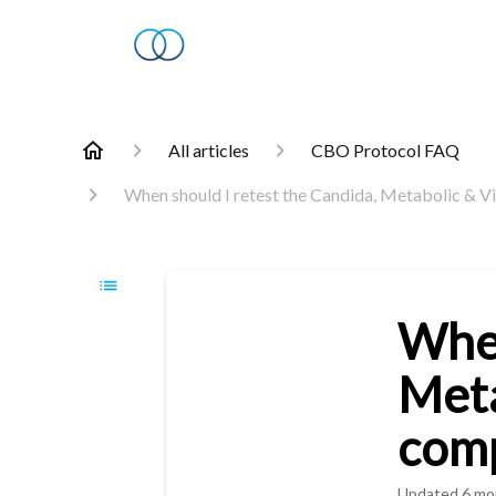
All articles
CBO Protocol FAQ
When should I retest the Candida, Metabolic & Vi
When
Meta
comp
Updated
6 mo