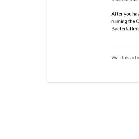
After you ha
running the 
Bacterial im
Was this arti