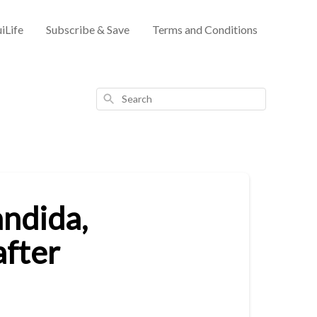
iLife
Subscribe & Save
Terms and Conditions
Search
andida,
after