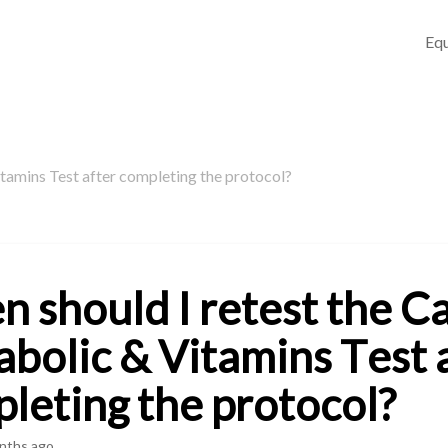
Equ
tamins Test after completing the protocol?
 should I retest the C
bolic & Vitamins Test 
leting the protocol?
nths ago