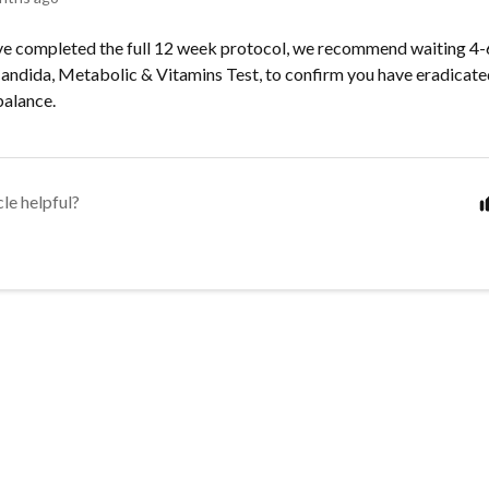
ve completed the full 12 week protocol, we recommend waiting 4
Candida, Metabolic & Vitamins Test, to confirm you have eradicat
balance.
cle helpful?