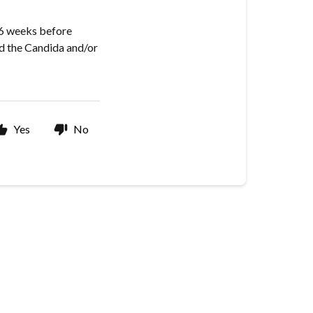
-6 weeks before
ed the Candida and/or
Yes
No