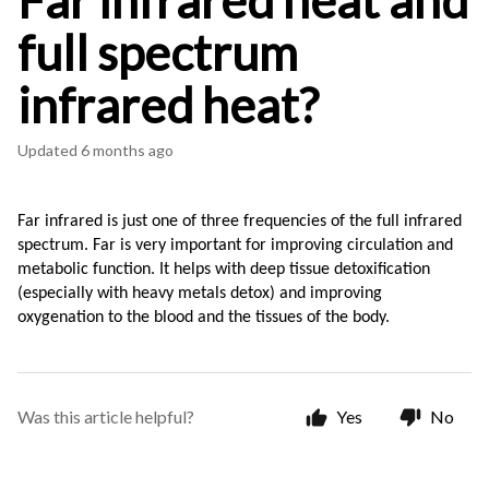
Far infrared heat and
full spectrum
infrared heat?
Updated
6 months ago
Far infrared is just one of three frequencies of the full infrared 
spectrum. Far is very important for improving circulation and 
metabolic function. It helps with deep tissue detoxification 
(especially with heavy metals detox) and improving 
oxygenation to the blood and the tissues of the body.
Was this article helpful?
Yes
No