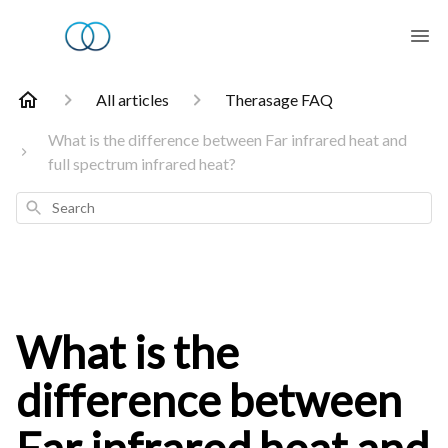
All articles
Therasage FAQ
What is the difference between Far infrared heat and
full spectrum infrared heat?
Search
What is the
difference between