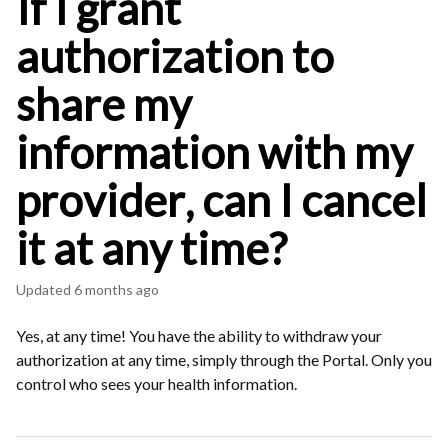
If I grant
authorization to
share my
information with my
provider, can I cancel
it at any time?
Updated
6 months ago
Yes, at any time! You have the ability to withdraw your
authorization at any time, simply through the Portal. Only you
control who sees your health information.