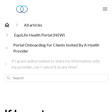
All articles
EquiLife Health Portal (NEW)
Portal Onboarding For Clients Invited By A Health
Provider
If I grant authorization to share my information with
my provider, can I cancel it at any time?
Search