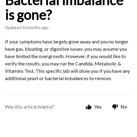
Bacterial imbalance
is gone?
Updated
6 months ago
If your symptoms have largely gone away and you no longer
have gas, bloating, or digestive issues, you may assume you
have limited the overgrowth. However, if you would like to
verify the results, you may run the Candida, Metabolic &
Vitamins Test. This specific lab will show you if you have any
additional yeast or bacterial imbalances to remove.
Was this article helpful?
Yes
No