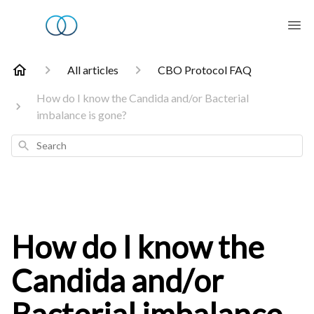
All articles
CBO Protocol FAQ
How do I know the Candida and/or Bacterial
imbalance is gone?
Search
How do I know the
Candida and/or