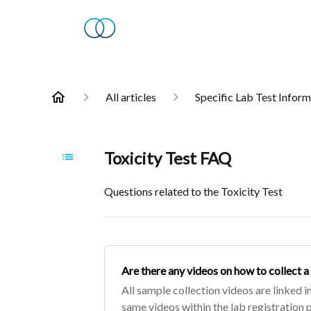
All articles
Specific Lab Test Infor
Toxicity Test FAQ
Questions related to the Toxicity Test
Are there any videos on how to collect a
All sample collection videos are linked in
same videos within the lab registration 