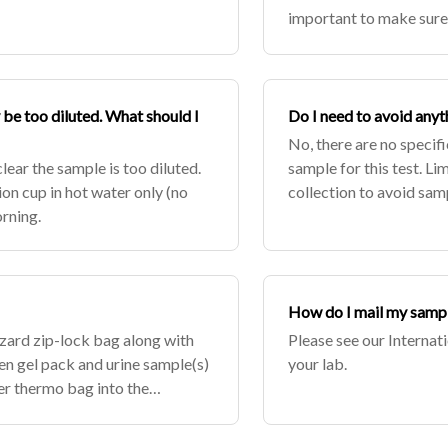
important to make sure 
up to the test. Make sur
be too diluted. What should I
Do I need to avoid anyt
No, there are no specifi
clear the sample is too diluted.
sample for this test. Lim
ion cup in hot water only (no
collection to avoid samp
orning.
urine is clear the sample
How do I mail my sampl
azard zip-lock bag along with
Please see our Internat
en gel pack and urine sample(s)
your lab.
ver thermo bag into the
 if sa