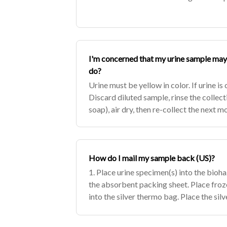
I'm concerned that my urine sample may 
do?
Urine must be yellow in color. If urine is 
Discard diluted sample, rinse the collect
soap), air dry, then re-collect the next m
How do I mail my sample back (US)?
1. Place urine specimen(s) into the bioh
the absorbent packing sheet. Place froz
into the silver thermo bag. Place the sil
cardboard box (UPS may reject package