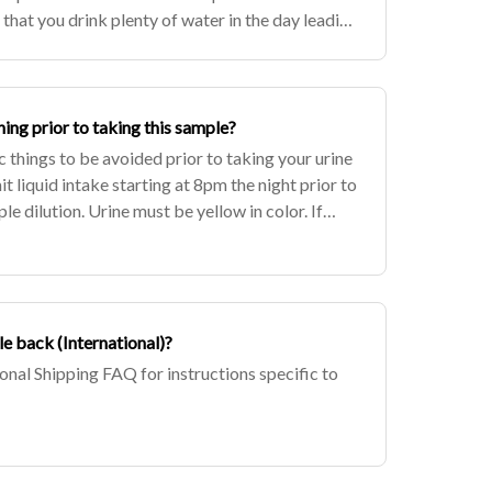
that you drink plenty of water in the day leading
e you have all of yo
hing prior to taking this sample?
c things to be avoided prior to taking your urine
it liquid intake starting at 8pm the night prior to
le dilution. Urine must be yellow in color. If
 is
e back (International)?
ional Shipping FAQ for instructions specific to