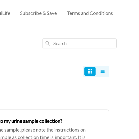
iLife
Subscribe & Save
Terms and Conditions
Search
to my urine sample collection?
ne sample, please note the instructions on
ple as collection time is important. It is