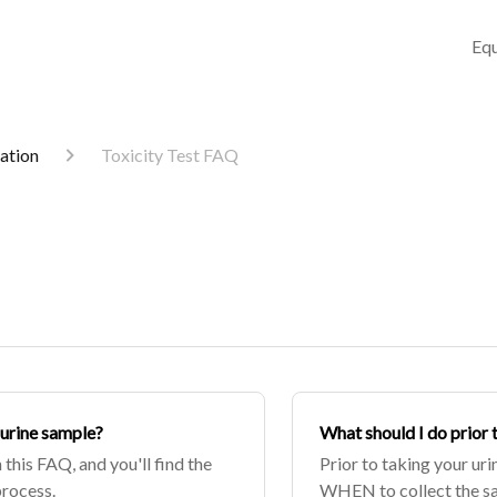
Equ
mation
Toxicity Test FAQ
 urine sample?
What should I do prior 
 this FAQ, and you'll find the
Prior to taking your uri
process.
WHEN to collect the sam