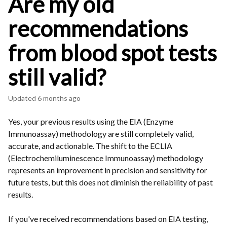
Are my old
recommendations
from blood spot tests
still valid?
Updated
6 months ago
Yes, your previous results using the EIA (Enzyme
Immunoassay) methodology are still completely valid,
accurate, and actionable. The shift to the ECLIA
(Electrochemiluminescence Immunoassay) methodology
represents an improvement in precision and sensitivity for
future tests, but this does not diminish the reliability of past
results.
If you've received recommendations based on EIA testing,