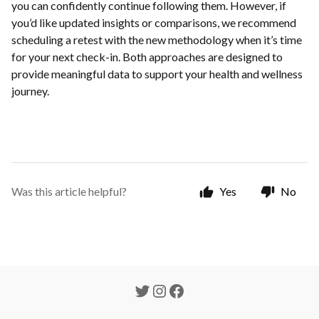
you can confidently continue following them. However, if
you’d like updated insights or comparisons, we recommend
scheduling a retest with the new methodology when it’s time
for your next check-in. Both approaches are designed to
provide meaningful data to support your health and wellness
journey.
Was this article helpful?
Yes
No