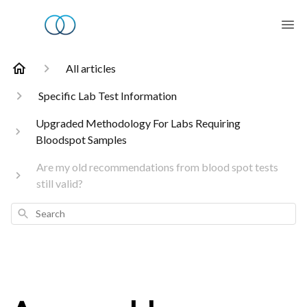
All articles
Specific Lab Test Information
Upgraded Methodology For Labs Requiring
Bloodspot Samples
Are my old recommendations from blood spot tests
still valid?
Search