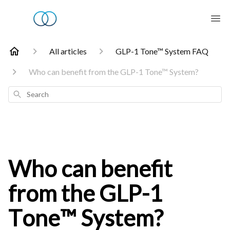
All articles
GLP-1 Tone™ System FAQ
Who can benefit from the GLP-1 Tone™ System?
Search
Who can benefit
from the GLP-1
Tone™ System?