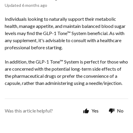
Updated
6 months ago
Individuals looking to naturally support their metabolic
health, manage appetite, and maintain balanced blood sugar
levels may find the GLP-1 Tone™ System beneficial. As with
any supplement, it's advisable to consult with a healthcare
professional before starting.
In addition, the GLP-1 Tone™ System is perfect for those who
are concerned with the potential long-term side effects of
the pharmaceutical drugs or prefer the convenience of a
capsule, rather than administering using a needle/injection.
Was this article helpful?
Yes
No