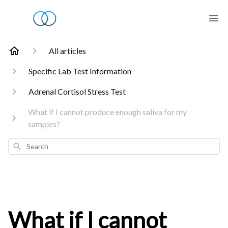
All articles
Specific Lab Test Information
Adrenal Cortisol Stress Test
What if I cannot produce enough saliva for my
samples?
Search
What if I cannot