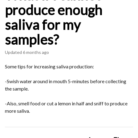
produce enough
saliva for my
samples?
Updated
6 months ago
Some tips for increasing saliva production:
-Swish water around in mouth 5-minutes before collecting
the sample.
-Also, smell food or cut a lemon in half and sniff to produce
more saliva.