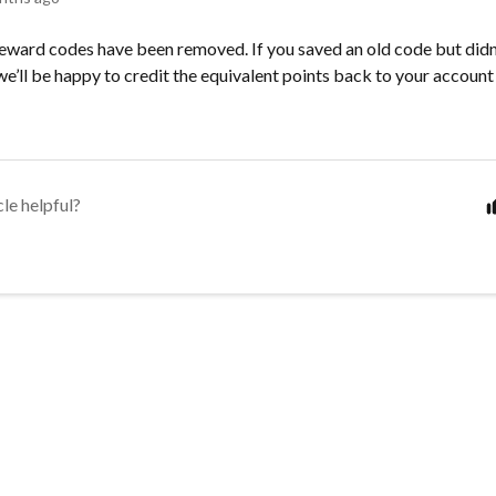
ward codes have been removed. If you saved an old code but didn’t
e’ll be happy to credit the equivalent points back to your accoun
cle helpful?