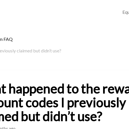
Equ
am FAQ
viously claimed but didn’t use?
 happened to the rew
ount codes I previously
med but didn’t use?
nths ago