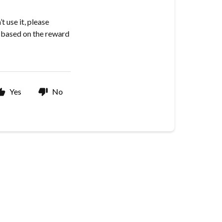
 use it, please
t based on the reward
Yes
No