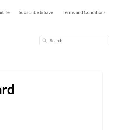
iLife
Subscribe & Save
Terms and Conditions
Search
ard