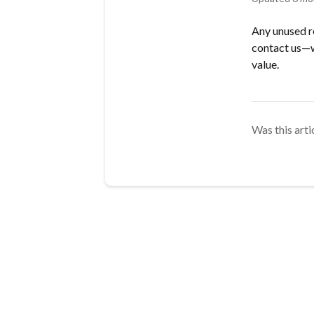
Any unused re
contact us—w
value.
Was this arti