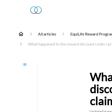
All articles
EquiLife Reward Progr
What happened to the reward discount codes I pre
What
disc
clai
Updated
6 mo