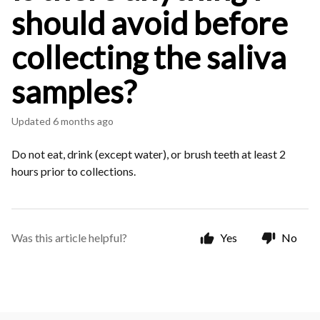
should avoid before
collecting the saliva
samples?
Updated
6 months ago
Do not eat, drink (except water), or brush teeth at least 2
hours prior to collections.
Was this article helpful?
Yes
No