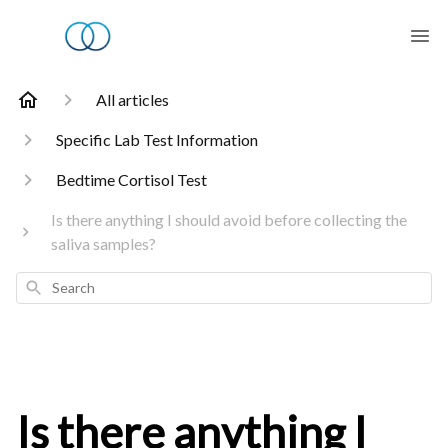
All articles
Specific Lab Test Information
Bedtime Cortisol Test
Is there anything I should avoid before collecting the
saliva samples?
Search
Is there anything I