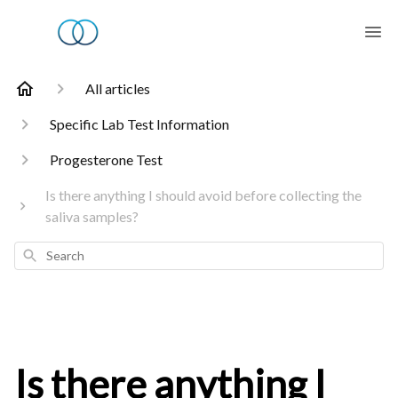
All articles
Specific Lab Test Information
Progesterone Test
Is there anything I should avoid before collecting the
saliva samples?
Search
Is there anything I