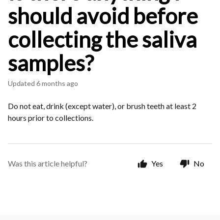
should avoid before
collecting the saliva
samples?
Updated
6 months ago
Do not eat, drink (except water), or brush teeth at least 2
hours prior to collections.
Was this article helpful?
Yes
No