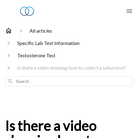
All articles
Specific Lab Test Information
Testosterone Test
Is there a video showing how to collect a saliva test?
Search
Is there a video