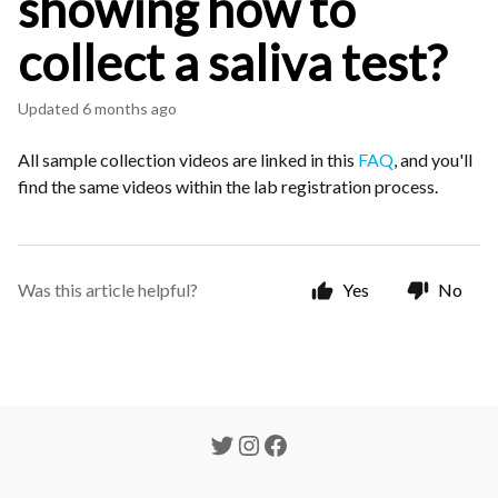
showing how to
collect a saliva test?
Updated
6 months ago
All sample collection videos are linked in this
FAQ
, and you'll
find the same videos within the lab registration process.
Was this article helpful?
Yes
No