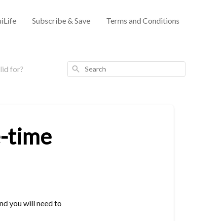
iLife
Subscribe & Save
Terms and Conditions
Search
lid for?
e-time
and you will need to