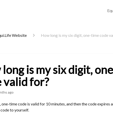
Equ
qui.Life Website
How long is my six digit, one-time code va
long is my six digit, on
 valid for?
nths ago
t, one-time code is valid for 10 minutes, and then the code expires 
 code to yourself.