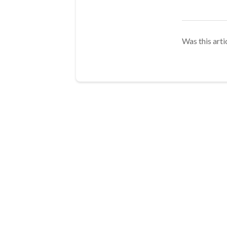
Was this arti