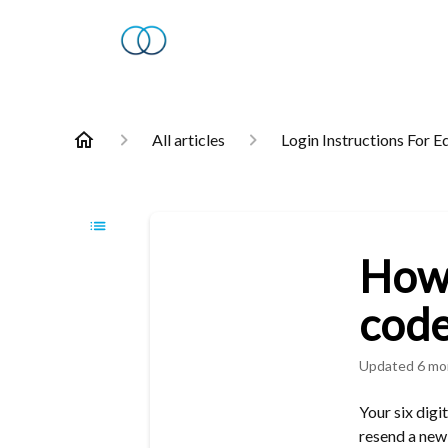
All articles
Login Instructions For E
How 
code
Updated
6 mo
Your six digi
resend a new