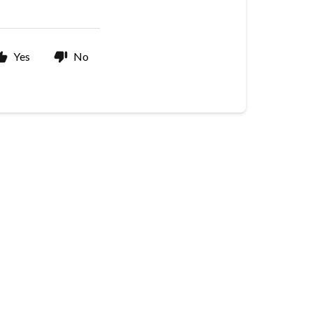
Yes
No