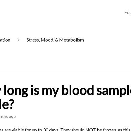
Equ
mation
Stress, Mood, & Metabolism
long is my blood sampl
le?
nths ago
 are viable for up to 30 days. They should NOT be frozen, as this 