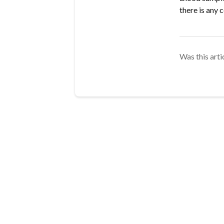
there is any 
Was this arti