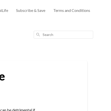
iLife
Subscribe & Save
Terms and Conditions
Search
e
can be detrimental if