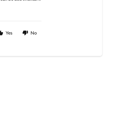
Yes
No