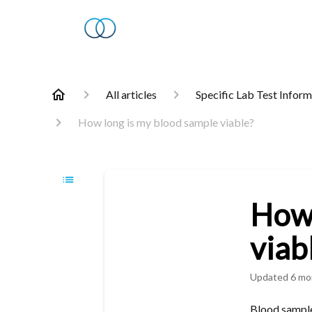
All articles
Specific Lab Test Infor
How long is my blood sample viable?
How 
viab
Updated
6 mo
Blood samples