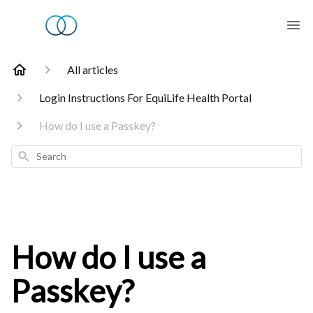
All articles
Login Instructions For EquiLife Health Portal
How do I use a Passkey?
Search
How do I use a
Passkey?