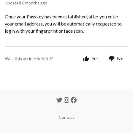
Updated
6 months ago
Once your Passkey has been established, after you enter
your email address, you will be automatically requested to
login with your fingerprint or face scan.
Was this article helpful?
Yes
No
Contact