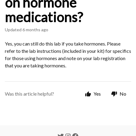
on hormone
medications?
Updated
6 months ago
Yes, you can still do this lab if you take hormones. Please
refer to the lab instructions (included in your kit) for specifics
for those using hormones and note on your lab registration
that you are taking hormones.
Was this article helpful?
Yes
No