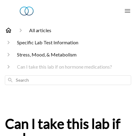
All articles
Specific Lab Test Information
Stress, Mood, & Metabolism
Can I take this lab if on hormone medications?
Search
Can I take this lab if