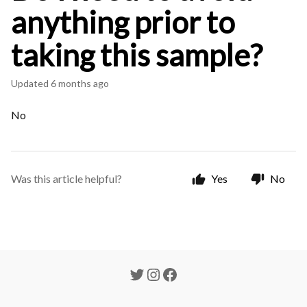
anything prior to
taking this sample?
Updated
6 months ago
No
Was this article helpful?
Yes
No