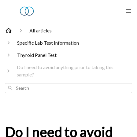
All articles
Specific Lab Test Information
Thyroid Panel Test
Do I need to avoid anything prior to taking this
sample?
Search
Do I need to avoid