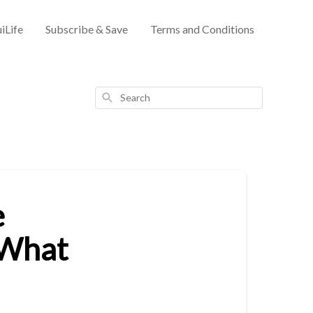
iLife
Subscribe & Save
Terms and Conditions
Search
e
 What