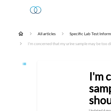
All articles
Specific Lab Test Infor
I'm concerned that my urine sample may be too di
I'm 
samp
shou
Updated
6 mo