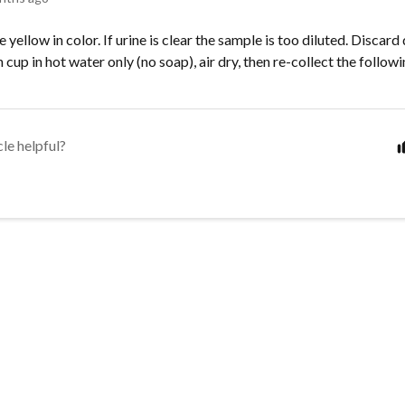
 yellow in color. If urine is clear the sample is too diluted. Discard
n cup in hot water only (no soap), air dry, then re-collect the follow
cle helpful?