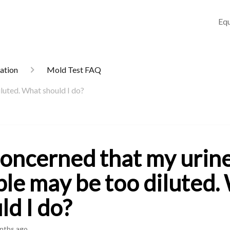
Equ
mation
Mold Test FAQ
luted. What should I do?
concerned that my urin
le may be too diluted.
ld I do?
nths ago