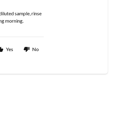
 diluted sample, rinse
ing morning.
Yes
No