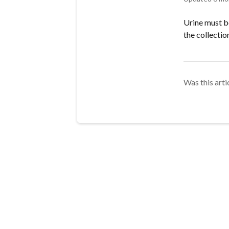
Urine must be
the collectio
Was this arti