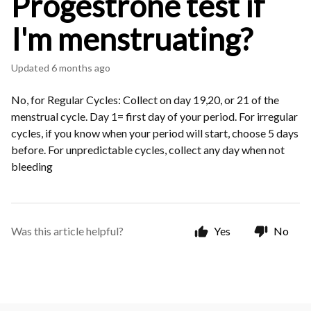
Progestrone test if
I'm menstruating?
Updated
6 months ago
No, for Regular Cycles: Collect on day 19,20, or 21 of the
menstrual cycle. Day 1= first day of your period. For irregular
cycles, if you know when your period will start, choose 5 days
before. For unpredictable cycles, collect any day when not
bleeding
Was this article helpful?
Yes
No