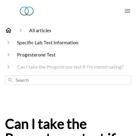
All articles
Specific Lab Test Information
Progesterone Test
Can I take the Progestrone test if I'm menstruating?
Search
Can I take the