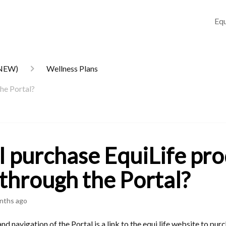
Equ
(NEW)
Wellness Plans
the Portal?
I purchase EquiLife pr
 through the Portal?
nths ago
and navigation of the Portal is a link to the equi.life website to pur