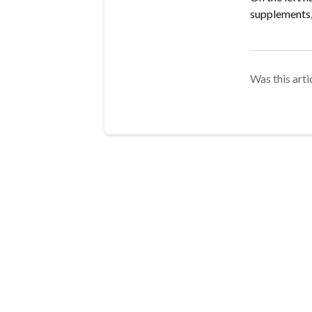
supplements,
Was this arti