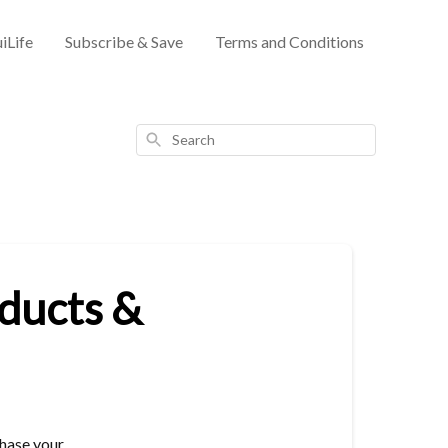
iLife
Subscribe & Save
Terms and Conditions
Search
oducts &
chase your