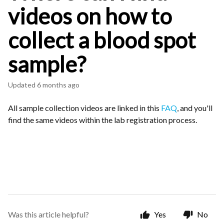
videos on how to
collect a blood spot
sample?
Updated
6 months ago
All sample collection videos are linked in this
FAQ
, and you'll
find the same videos within the lab registration process.
Was this article helpful?
Yes
No