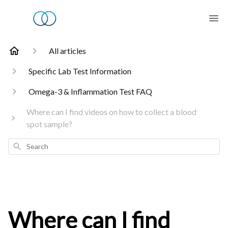
All articles
Specific Lab Test Information
Omega-3 & Inflammation Test FAQ
Where can I find videos on how to collect a blood
spot sample?
Search
Where can I find