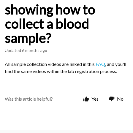
showing how to
collect a blood
sample?
Updated
6 months ago
All sample collection videos are linked in this
FAQ
, and you'll
find the same videos within the lab registration process.
Was this article helpful?
Yes
No