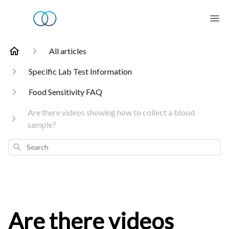
All articles
Specific Lab Test Information
Food Sensitivity FAQ
Are there videos showing how to collect a blood
sample?
Search
Are there videos