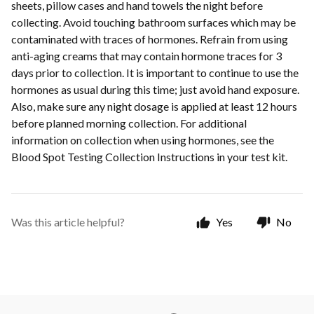
sheets, pillow cases and hand towels the night before
collecting. Avoid touching bathroom surfaces which may be
contaminated with traces of hormones. Refrain from using
anti-aging creams that may contain hormone traces for 3
days prior to collection. It is important to continue to use the
hormones as usual during this time; just avoid hand exposure.
Also, make sure any night dosage is applied at least 12 hours
before planned morning collection. For additional
information on collection when using hormones, see the
Blood Spot Testing Collection Instructions in your test kit.
Was this article helpful?
Yes
No