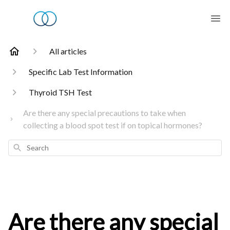
All articles
Specific Lab Test Information
Thyroid TSH Test
Are there any special precautions to take when
collecting a blood spot test if on topical hormones?
Search
Are there any special