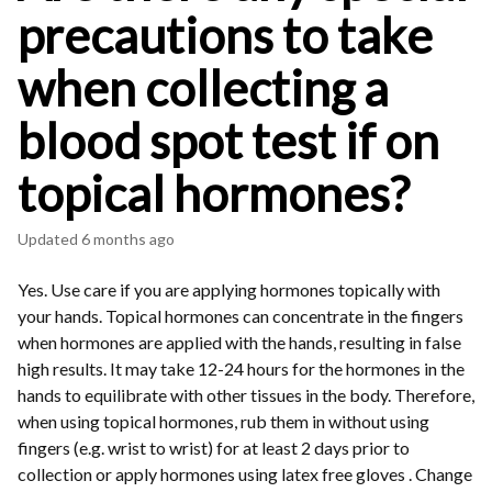
precautions to take
when collecting a
blood spot test if on
topical hormones?
Updated
6 months ago
Yes. Use care if you are applying hormones topically with
your hands. Topical hormones can concentrate in the fingers
when hormones are applied with the hands, resulting in false
high results. It may take 12-24 hours for the hormones in the
hands to equilibrate with other tissues in the body. Therefore,
when using topical hormones, rub them in without using
fingers (e.g. wrist to wrist) for at least 2 days prior to
collection or apply hormones using latex free gloves . Change